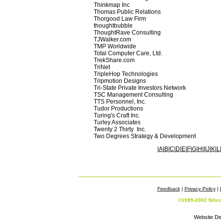
Thinkmap Inc
Thomas Public Relations
Thorgood Law Firm
thoughtbubble
ThoughtRave Consulting
TJWalker.com
TMP Worldwide
Total Computer Care, Ltd.
TrekShare.com
TriNet
TripleHop Technologies
Tripmotion Designs
Tri-State Private Investors Network
TSC Management Consulting
TTS Personnel, Inc.
Tudor Productions
Turing's Craft Inc.
Turley Associates
Twenty 2 Thirty Inc.
Two Degrees Strategy & Development
|
A
|
B
|
C
|
D
|
E
|
F
|
G
|
H
|
I
|
J
|
K
|
L
Feedback
|
Privacy Policy
|
©1999-2002 Silic
Website De