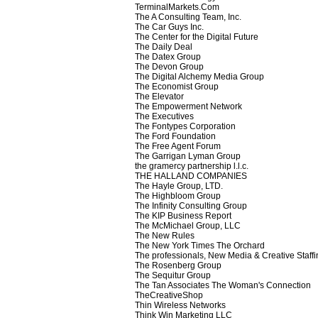
TerminalMarkets.Com
The A Consulting Team, Inc.
The Car Guys Inc.
The Center for the Digital Future
The Daily Deal
The Datex Group
The Devon Group
The Digital Alchemy Media Group
The Economist Group
The Elevator
The Empowerment Network
The Executives
The Fontypes Corporation
The Ford Foundation
The Free Agent Forum
The Garrigan Lyman Group
the gramercy partnership l.l.c.
THE HALLAND COMPANIES
The Hayle Group, LTD.
The Highbloom Group
The Infinity Consulting Group
The KIP Business Report
The McMichael Group, LLC
The New Rules
The New York Times The Orchard
The professionals, New Media & Creative Staffi
The Rosenberg Group
The Sequitur Group
The Tan Associates The Woman's Connection
TheCreativeShop
Thin Wireless Networks
Think Win Marketing LLC