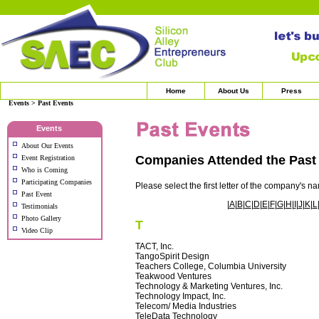
Home
About Us
Press
Events > Past Events
Events
About Our Events
Companies Attended the Pas
Event Registration
Who is Coming
Participating Companies
Please select the first letter of the company's n
Past Event
|
A
|
B
|
C
|
D
|
E
|
F
|
G
|
H
|
I
|
J
|
K
|
L
Testimonials
Photo Gallery
T
Video Clip
TACT, Inc.
TangoSpirit Design
Teachers College, Columbia University
Teakwood Ventures
Technology & Marketing Ventures, Inc.
Technology Impact, Inc.
Telecom/ Media Industries
TeleData Technology