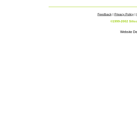
Feedback
|
Privacy Policy
|
©1999-2002 Silic
Website De