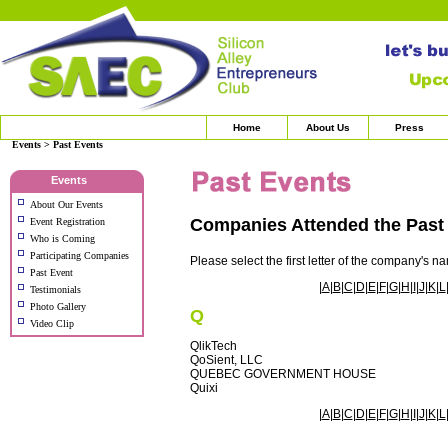
Home
About Us
Press
Events > Past Events
Events
About Our Events
Companies Attended the Pas
Event Registration
Who is Coming
Participating Companies
Please select the first letter of the company's n
Past Event
|
A
|
B
|
C
|
D
|
E
|
F
|
G
|
H
|
I
|
J
|
K
|
L
Testimonials
Photo Gallery
Q
Video Clip
QlikTech
QoSient, LLC
QUEBEC GOVERNMENT HOUSE
Quixi
|
A
|
B
|
C
|
D
|
E
|
F
|
G
|
H
|
I
|
J
|
K
|
L