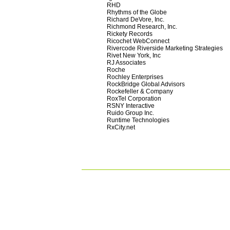
RHD
Rhythms of the Globe
Richard DeVore, Inc.
Richmond Research, Inc.
Rickety Records
Ricochet WebConnect
Rivercode Riverside Marketing Strategies
Rivet New York, Inc
RJ Associates
Roche
Rochley Enterprises
RockBridge Global Advisors
Rockefeller & Company
RoxTel Corporation
RSNY Interactive
Ruido Group Inc.
Runtime Technologies
RxCity.net