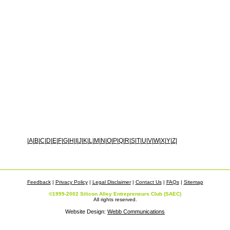
|
A
|
B
|
C
|
D
|
E
|
F
|
G
|
H
|
I
|
J
|
K
|
L
|
M
|
N
|
O
|
P
|
Q
|
R
|
S
|
T
|
U
|
V
|
W
|
X
|
Y
|
Z
|
Feedback
|
Privacy Policy
|
Legal Disclaimer
|
Contact Us
|
FAQs
|
Sitemap
©1999-2002 Silicon Alley Entrepreneurs Club (SAEC)
All rights reserved.
Website Design:
Webb Communications