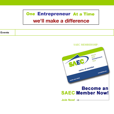
Events
SAEC MEMBERSHIP: