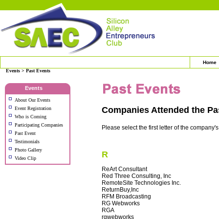
Home
Events > Past Events
Events
About Our Events
Companies Attended the Pa
Event Registration
Who is Coming
Participating Companies
Please select the first letter of the company'
Past Event
Testimonials
Photo Gallery
R
Video Clip
ReArt Consultant
Red Three Consulting, Inc
RemoteSite Technologies Inc.
ReturnBuy,Inc
RFM Broadcasting
RG Webworks
RGA
rgwebworks