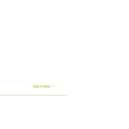
Back to Main
>>