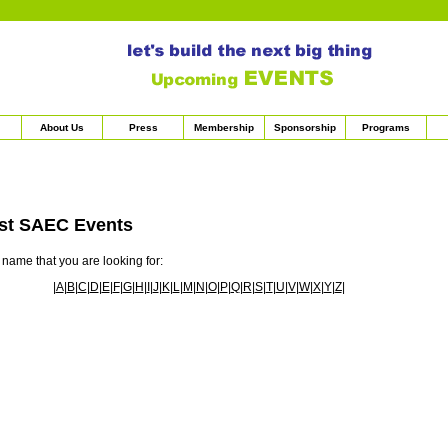
About Us
Press
Membership
Sponsorship
Programs
st SAEC Events
s name that you are looking for:
|
A
|
B
|
C
|
D
|
E
|
F
|
G
|
H
|
I
|
J
|
K
|
L
|
M
|
N
|
O
|
P
|
Q
|
R
|
S
|
T
|
U
|
V
|
W
|
X
|
Y
|
Z
|