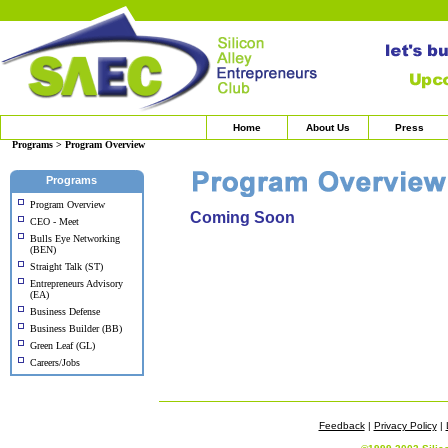
Home
About Us
Press
Programs > Program Overview
Programs
Program Overview
Coming Soon
CEO - Meet
Bulls Eye Networking
(BEN)
Straight Talk (ST)
Entrepreneurs Advisory
(EA)
Business Defense
Business Builder (BB)
Green Leaf (GL)
Careers/Jobs
Feedback
|
Privacy Policy
|