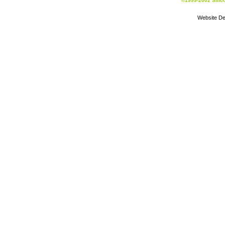
©1999-2002 Silic
Website De