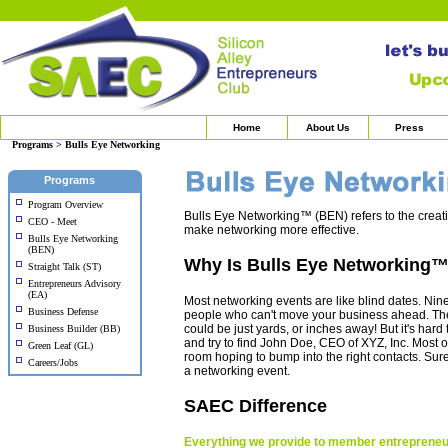
Home
About Us
Press
Programs > Bulls Eye Networking
Programs
Program Overview
Bulls Eye Networking™ (BEN) refers to the creat
CEO - Meet
make networking more effective.
Bulls Eye Networking
(BEN)
Why Is Bulls Eye Networking
Straight Talk (ST)
Entrepreneurs Advisory
(EA)
Most networking events are like blind dates. Nin
Business Defense
people who can't move your business ahead. The
could be just yards, or inches away! But it's har
Business Builder (BB)
and try to find John Doe, CEO of XYZ, Inc. Most of 
Green Leaf (GL)
room hoping to bump into the right contacts. Sure, 
Careers/Jobs
a networking event.
SAEC Difference
Everything we provide to member entrepreneur