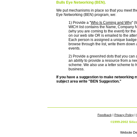
Bulls Eye Networking (BEN).
We put mechanisms in place so that you meet the r
Eye Networking (BEN) program, we:
1) Provide a "
Who Is Coming and Why
" (
WICH list contains the Name, Company Na
(why you are coming to the event) for the
on our web site OR is emailed to the atte
Each person is assigned a unique badge 
browse through the list, write them down a
events.
2) Provide a green/red dots that you can a
an ability to provide a resource from a ne
scheme. We also use a letter scheme to hi
business.
If you have a suggestion to make networking m
subject area write "BEN Suggestion."
Feedback
|
Privacy Policy
|
©1999-2002 Silic
Website De