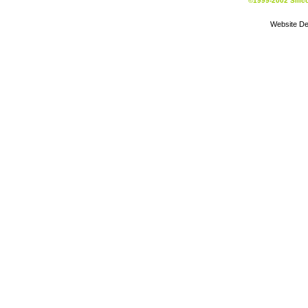
©1999-2002 Silic
Website De