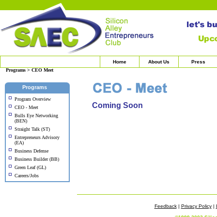
Home
About Us
Press
Programs > CEO Meet
Programs
Program Overview
Coming Soon
CEO - Meet
Bulls Eye Networking
(BEN)
Straight Talk (ST)
Entrepreneurs Advisory
(EA)
Business Defense
Business Builder (BB)
Green Leaf (GL)
Careers/Jobs
Feedback
|
Privacy Policy
|