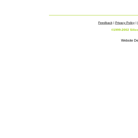
Feedback
|
Privacy Policy
|
©1999-2002 Silic
Website De