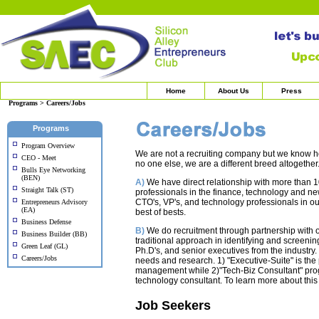
Home
About Us
Press
Programs > Careers/Jobs
Programs
Program Overview
We are not a recruiting company but we know how
CEO - Meet
no one else, we are a different breed altogether
Bulls Eye Networking
(BEN)
A)
We have direct relationship with more than 1
Straight Talk (ST)
professionals in the finance, technology and n
CTO's, VP's, and technology professionals in 
Entrepreneurs Advisory
(EA)
best of bests.
Business Defense
B)
We do recruitment through partnership with ou
Business Builder (BB)
traditional approach in identifying and screening
Green Leaf (GL)
Ph.D's, and senior executives from the industr
Careers/Jobs
needs and research. 1) "Executive-Suite" is th
management while 2)"Tech-Biz Consultant" prog
technology consultant. To learn more about th
Job Seekers