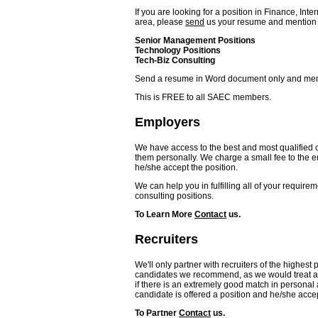
If you are looking for a position in Finance, In
area, please
send
us your resume and mention in
Senior Management Positions
Technology Positions
Tech-Biz Consulting
Send a resume in Word document only and mentio
This is FREE to all SAEC members.
Employers
We have access to the best and most qualifie
them personally. We charge a small fee to the em
he/she accept the position.
We can help you in fulfilling all of your require
consulting positions.
To Learn More
Contact
us.
Recruiters
We'll only partner with recruiters of the highest
candidates we recommend, as we would treat a
if there is an extremely good match in personal
candidate is offered a position and he/she accep
To Partner
Contact
us.