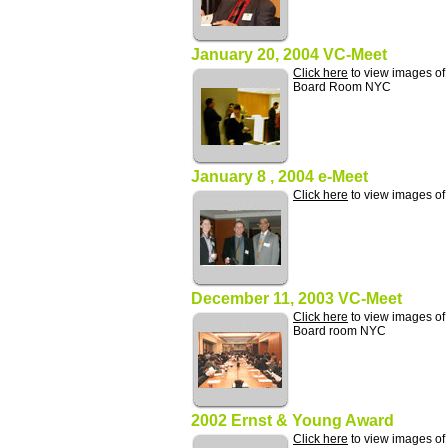
January 20, 2004 VC-Meet
Click here
to view images of
Board Room NYC
January 8 , 2004 e-Meet
Click here
to view images of
December 11, 2003 VC-Meet
Click here
to view images of
Board room NYC
2002 Ernst & Young Award
Click here
to view images of