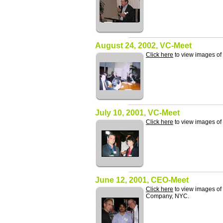
August 24, 2002, VC-Meet
Click here
to view images o
July 10, 2001, VC-Meet
Click here
to view images of
June 12, 2001, CEO-Meet
Click here
to view images of
Company, NYC.