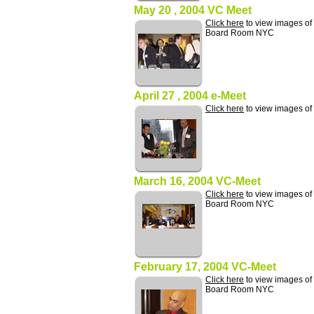
May 20 , 2004 VC Meet
Click here
to view images of
Board Room NYC
April 27 , 2004 e-Meet
Click here
to view images of
March 16, 2004 VC-Meet
Click here
to view images of
Board Room NYC
February 17, 2004 VC-Meet
Click here
to view images of
Board Room NYC