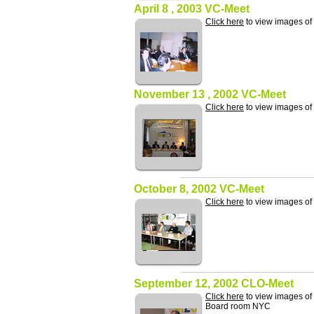
April 8 , 2003 VC-Meet
Click here
to view images of
November 13 , 2002 VC-Meet
Click here
to view images o
October 8, 2002 VC-Meet
Click here
to view images of
September 12, 2002 CLO-Meet
Click here
to view images of
Board room NYC