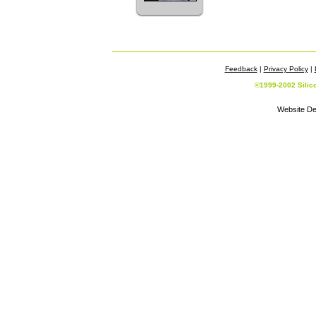
Feedback
|
Privacy Policy
|
©1999-2002 Silic
Website De