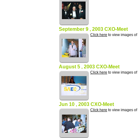
September 9 , 2003 CXO-Meet
Click here
to view images o
August 5 , 2003 CXO-Meet
Click here
to view images o
Jun 10 , 2003 CXO-Meet
Click here
to view images o