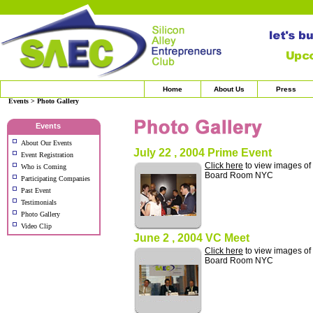
Home
About Us
Press
Events > Photo Gallery
Events
About Our Events
July 22 , 2004 Prime Event
Event Registration
Click here
to view images of
Who is Coming
Board Room NYC
Participating Companies
Past Event
Testimonials
Photo Gallery
Video Clip
June 2 , 2004 VC Meet
Click here
to view images of
Board Room NYC