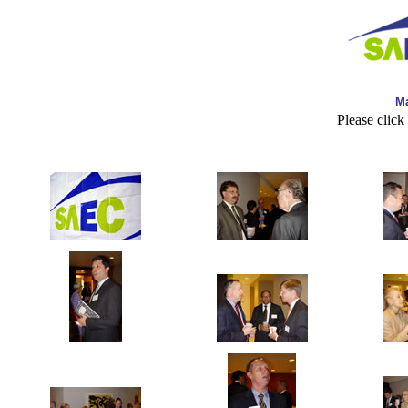
Ma
Please click