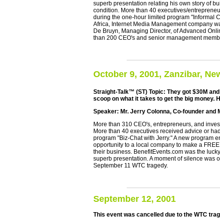
superb presentation relating his own story of bu
condition. More than 40 executives/entrepreneu
during the one-hour limited program "Informal 
Africa, Internet Media Management company was 
De Bruyn, Managing Director, of Advanced Onli
than 200 CEO's and senior management membe
October 9, 2001, Zanzibar, Ne
Straight-Talk™ (ST) Topic: They got $30M and I
scoop on what it takes to get the big money. H
Speaker: Mr. Jerry Colonna, Co-founder and M
More than 310 CEO's, entrepreneurs, and investo
More than 40 executives received advice or had
program "Biz-Chat with Jerry." A new program en
opportunity to a local company to make a FREE p
their business. BenefitEvents.com was the luck
superb presentation. A moment of silence was o
September 11 WTC tragedy.
September 12, 2001
This event was cancelled due to the WTC tra