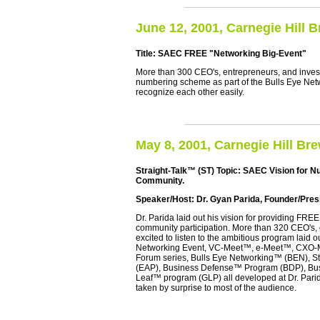
June 12, 2001, Carnegie Hill 
Title: SAEC FREE "Networking Big-Event"
More than 300 CEO's, entrepreneurs, and inves
numbering scheme as part of the Bulls Eye Netw
recognize each other easily.
May 8, 2001, Carnegie Hill Br
Straight-Talk™ (ST) Topic: SAEC Vision for N
Community.
Speaker/Host: Dr. Gyan Parida, Founder/Presi
Dr. Parida laid out his vision for providing FREE
community participation. More than 320 CEO's,
excited to listen to the ambitious program laid 
Networking Event, VC-Meet™, e-Meet™, CXO-M
Forum series, Bulls Eye Networking™ (BEN), S
(EAP), Business Defense™ Program (BDP), Bus
Leaf™ program (GLP) all developed at Dr. Parida
taken by surprise to most of the audience.