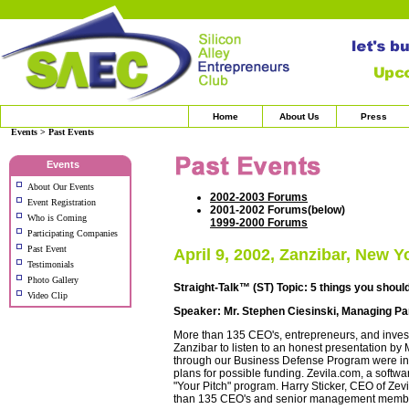
Home
About Us
Press
Events > Past Events
Events
About Our Events
2002-2003 Forums
Event Registration
2001-2002 Forums(below)
Who is Coming
1999-2000 Forums
Participating Companies
Past Event
April 9, 2002, Zanzibar, New Y
Testimonials
Photo Gallery
Straight-Talk™ (ST) Topic: 5 things you shou
Video Clip
Speaker: Mr. Stephen Ciesinski, Managing Part
More than 135 CEO's, entrepreneurs, and investo
Zanzibar to listen to an honest presentation by
through our Business Defense Program were intr
plans for possible funding. Zevila.com, a softw
"Your Pitch" program. Harry Sticker, CEO of Zev
than 135 CEO's and senior management membe