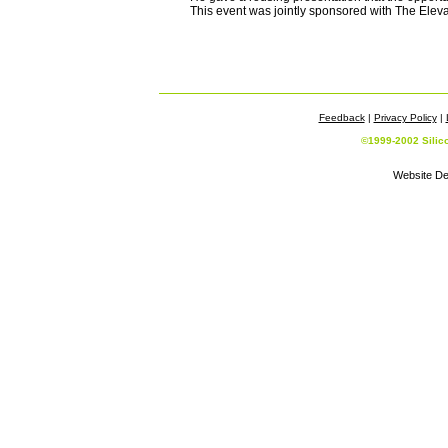
This event was jointly sponsored with The Eleva
Feedback
|
Privacy Policy
|
©1999-2002 Silic
Website De