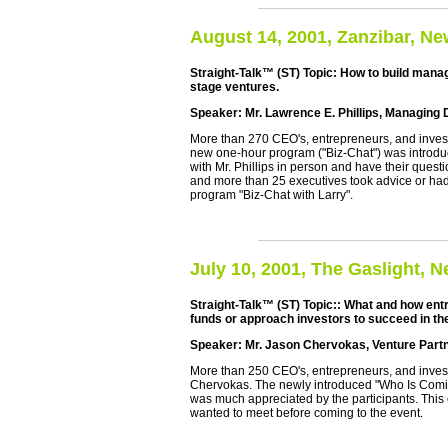
August 14, 2001, Zanzibar, Ne
Straight-Talk™ (ST) Topic: How to build mana
stage ventures.
Speaker: Mr. Lawrence E. Phillips, Managing
More than 270 CEO's, entrepreneurs, and investor
new one-hour program ("Biz-Chat") was introduc
with Mr. Phillips in person and have their ques
and more than 25 executives took advice or had
program "Biz-Chat with Larry".
July 10, 2001, The Gaslight, 
Straight-Talk™ (ST) Topic:: What and how entr
funds or approach investors to succeed in th
Speaker: Mr. Jason Chervokas, Venture Part
More than 250 CEO's, entrepreneurs, and investo
Chervokas. The newly introduced "Who Is Comin
was much appreciated by the participants. This 
wanted to meet before coming to the event.