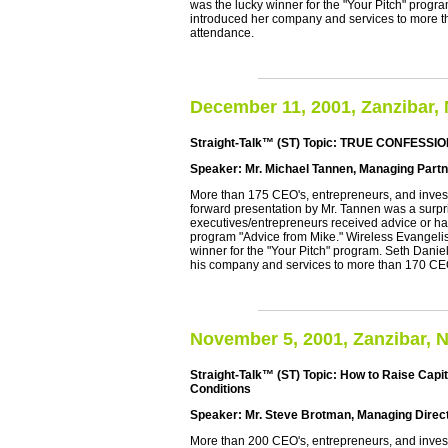
was the lucky winner for the "Your Pitch" prog
introduced her company and services to more
attendance.
December 11, 2001, Zanzibar,
Straight-Talk™ (ST) Topic: TRUE CONFESS
Speaker: Mr. Michael Tannen, Managing Partn
More than 175 CEO's, entrepreneurs, and investo
forward presentation by Mr. Tannen was a surpr
executives/entrepreneurs received advice or ha
program "Advice from Mike." Wireless Evangelis
winner for the "Your Pitch" program. Seth Danie
his company and services to more than 170 C
November 5, 2001, Zanzibar, 
Straight-Talk™ (ST) Topic: How to Raise Capit
Conditions
Speaker: Mr. Steve Brotman, Managing Directo
More than 200 CEO's, entrepreneurs, and invest