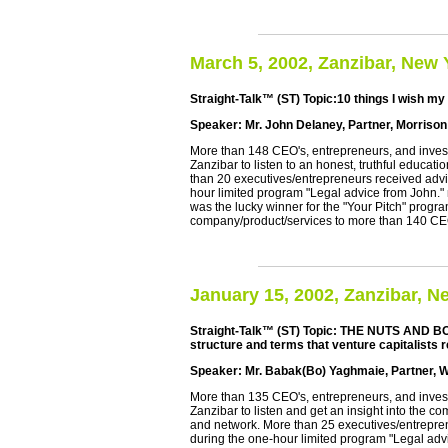
March 5, 2002, Zanzibar, New 
Straight-Talk™ (ST) Topic:10 things I wish my
Speaker: Mr. John Delaney, Partner, Morriso
More than 148 CEO's, entrepreneurs, and investo
Zanzibar to listen to an honest, truthful educat
than 20 executives/entrepreneurs received advi
hour limited program "Legal advice from John.
was the lucky winner for the "Your Pitch" progr
company/product/services to more than 140 C
January 15, 2002, Zanzibar, N
Straight-Talk™ (ST) Topic: THE NUTS AND BO
structure and terms that venture capitalists r
Speaker: Mr. Babak(Bo) Yaghmaie, Partner, W
More than 135 CEO's, entrepreneurs, and investo
Zanzibar to listen and get an insight into the 
and network. More than 25 executives/entrepre
during the one-hour limited program "Legal adv