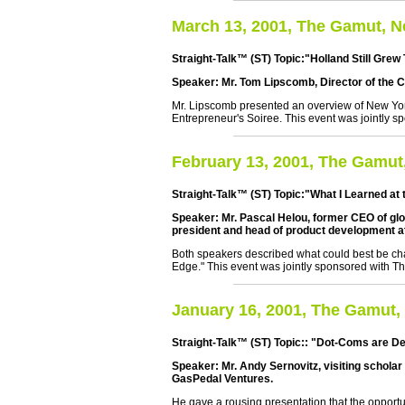
March 13, 2001, The Gamut, 
Straight-Talk™ (ST) Topic:"Holland Still Grew T
Speaker: Mr. Tom Lipscomb, Director of the Ce
Mr. Lipscomb presented an overview of New York'
Entrepreneur's Soiree. This event was jointly s
February 13, 2001, The Gamut
Straight-Talk™ (ST) Topic:"What I Learned a
Speaker: Mr. Pascal Helou, former CEO of gl
president and head of product development a
Both speakers described what could best be cha
Edge." This event was jointly sponsored with Th
January 16, 2001, The Gamut,
Straight-Talk™ (ST) Topic:: "Dot-Coms are De
Speaker: Mr. Andy Sernovitz, visiting schola
GasPedal Ventures.
He gave a rousing presentation that the opportu