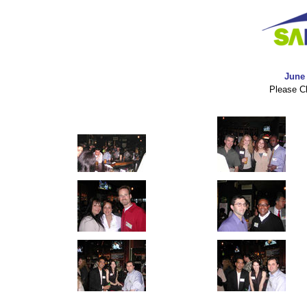
June 
Please Cl