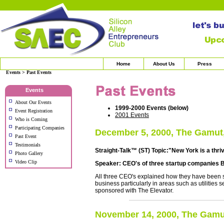
Home
About Us
Press
Events > Past Events
Events
About Our Events
1999-2000 Events (below)
Event Registration
2001 Events
Who is Coming
Participating Companies
December 5, 2000, The Gamut
Past Event
Testimonials
Straight-Talk™ (ST) Topic:"New York is a thri
Photo Gallery
Video Clip
Speaker: CEO's of three startup companies 
All three CEO's explained how they have been 
business particularly in areas such as utilities 
sponsored with The Elevator.
November 14, 2000, The Gamu