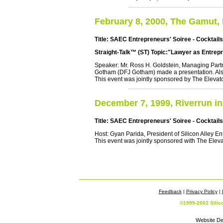
February 8, 2000, The Gamut,
Title: SAEC Entrepreneurs' Soiree - Cocktail
Straight-Talk™ (ST) Topic:"Lawyer as Entrep
Speaker: Mr. Ross H. Goldstein, Managing Part
Gotham (DFJ Gotham) made a presentation. Als
This event was jointly sponsored by The Elevato
December 7, 1999, Riverrun in
Title: SAEC Entrepreneurs' Soiree - Cocktail
Host: Gyan Parida, President of Silicon Alley E
This event was jointly sponsored with The Eleva
Feedback
|
Privacy Policy
|
©1999-2002 Silic
Website De