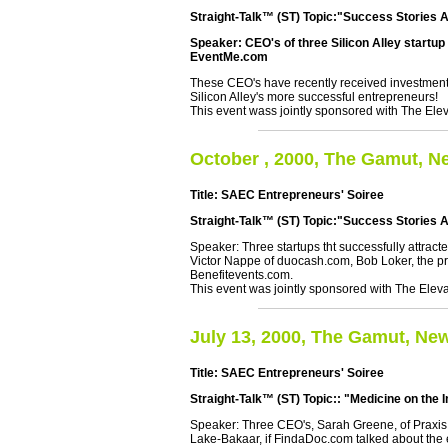
Straight-Talk™ (ST) Topic:"Success Stories A
Speaker: CEO's of three Silicon Alley startu
EventMe.com
These CEO's have recently received investment 
Silicon Alley's more successful entrepreneurs!
This event wass jointly sponsored with The Elev
October , 2000, The Gamut, N
Title: SAEC Entrepreneurs' Soiree
Straight-Talk™ (ST) Topic:"Success Stories 
Speaker: Three startups tht successfully attract
Victor Nappe of duocash.com, Bob Loker, the pre
Benefitevents.com.
This event was jointly sponsored with The Eleva
July 13, 2000, The Gamut, Ne
Title: SAEC Entrepreneurs' Soiree
Straight-Talk™ (ST) Topic:: "Medicine on the I
Speaker: Three CEO's, Sarah Greene, of Praxis
Lake-Bakaar, if FindaDoc.com talked about the ef