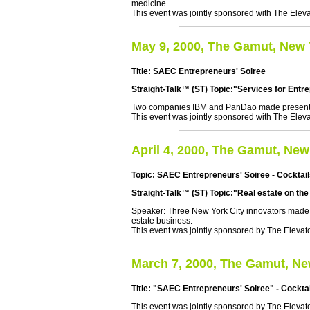
medicine.
This event was jointly sponsored with The Eleva
May 9, 2000, The Gamut, New
Title: SAEC Entrepreneurs' Soiree
Straight-Talk™ (ST) Topic:"Services for Entr
Two companies IBM and PanDao made present
This event was jointly sponsored with The Eleva
April 4, 2000, The Gamut, New
Topic: SAEC Entrepreneurs' Soiree - Cocktail
Straight-Talk™ (ST) Topic:"Real estate on the
Speaker: Three New York City innovators made pr
estate business.
This event was jointly sponsored by The Elevato
March 7, 2000, The Gamut, Ne
Title: "SAEC Entrepreneurs' Soiree" - Cockta
This event was jointly sponsored by The Elevato