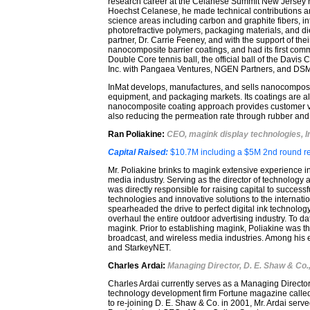
research career at the Celanese Summit New Jersey res
Hoechst Celanese, he made technical contributions 
science areas including carbon and graphite fibers, int
photorefractive polymers, packaging materials, and di
partner, Dr. Carrie Feeney, and with the support of th
nanocomposite barrier coatings, and had its first co
Double Core tennis ball, the official ball of the Davis
Inc. with Pangaea Ventures, NGEN Partners, and DSM V
InMat develops, manufactures, and sells nanocomposite 
equipment, and packaging markets. Its coatings are al
nanocomposite coating approach provides customer va
also reducing the permeation rate through rubber and 
Ran Poliakine
:
CEO, magink display technologies, I
Capital Raised:
$10.7M including a $5M 2nd round re
Mr. Poliakine brinks to magink extensive experience in 
media industry. Serving as the director of technolog
was directly responsible for raising capital to succes
technologies and innovative solutions to the internat
spearheaded the drive to perfect digital ink technolog
overhaul the entire outdoor advertising industry. To da
magink. Prior to establishing magink, Poliakine was th
broadcast, and wireless media industries. Among his ea
and StarkeyNET.
Charles Ardai:
Managing Director, D. E. Shaw & Co.
Charles Ardai currently serves as a Managing Directo
technology development firm Fortune magazine called "
to re-joining D. E. Shaw & Co. in 2001, Mr. Ardai serv