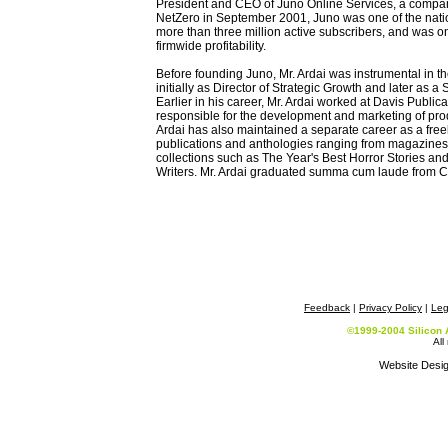
President and CEO of Juno Online Services, a company 
NetZero in September 2001, Juno was one of the nation
more than three million active subscribers, and was o
firmwide profitability.
Before founding Juno, Mr. Ardai was instrumental in 
initially as Director of Strategic Growth and later as 
Earlier in his career, Mr. Ardai worked at Davis Publi
responsible for the development and marketing of prod
Ardai has also maintained a separate career as a free
publications and anthologies ranging from magazines
collections such as The Year's Best Horror Stories 
Writers. Mr. Ardai graduated summa cum laude from C
Feedback
|
Privacy Policy
|
Leg
©1999-2004 Silicon 
All
Website Desi