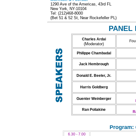
1290 Ave of the Americas, 43rd FL
New York, NY-10104
Tel: (212)468-8000
(Bet 51 & 52 St, Near Rockefeller PL)
PANEL 
Charles Ardai
Fou
(Moderator)
Philippe Chambadal
Jack Hembrough
Donald E. Beeler, Jr.
Harris Goldberg
Guenter Weinberger
Ran Poliakine
R
Program: 
6.30 - 7.00