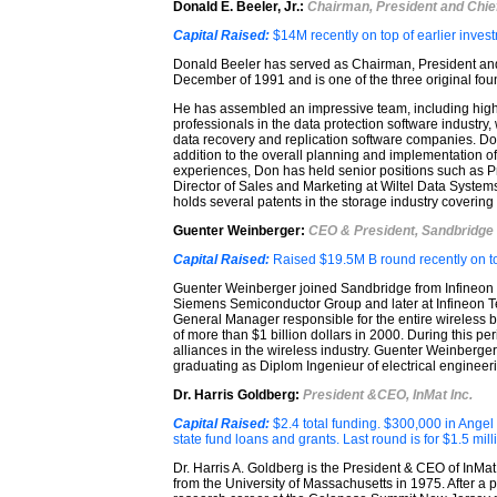
Donald E. Beeler, Jr.:
Chairman, President and Chief
Capital Raised:
$14M recently on top of earlier inves
Donald Beeler has served as Chairman, President and
December of 1991 and is one of the three original fou
He has assembled an impressive team, including high
professionals in the data protection software industry
data recovery and replication software companies. Don’
addition to the overall planning and implementation o
experiences, Don has held senior positions such as P
Director of Sales and Marketing at Wiltel Data Syste
holds several patents in the storage industry coverin
Guenter Weinberger:
CEO & President, Sandbridge
Capital Raised:
Raised $19.5M B round recently on t
Guenter Weinberger joined Sandbridge from Infineon T
Siemens Semiconductor Group and later at Infineon T
General Manager responsible for the entire wireless 
of more than $1 billion dollars in 2000. During this per
alliances in the wireless industry. Guenter Weinberger
graduating as Diplom Ingenieur of electrical engineer
Dr. Harris Goldberg:
President &CEO, InMat Inc.
Capital Raised:
$2.4 total funding. $300,000 in Ange
state fund loans and grants. Last round is for $1.5 mill
Dr. Harris A. Goldberg is the President & CEO of InMa
from the University of Massachusetts in 1975. After a p