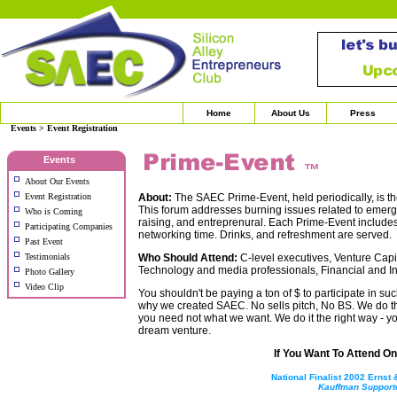
Home
About Us
Press
Events > Event Registration
Events
™
About Our Events
Event Registration
About:
The SAEC Prime-Event, held periodically, is th
This forum addresses burning issues related to emergi
Who is Coming
raising, and entreprenural. Each Prime-Event include
Participating Companies
networking time. Drinks, and refreshment are served.
Past Event
Testimonials
Who Should Attend:
C-level executives, Venture Capit
Technology and media professionals, Financial and Ind
Photo Gallery
Video Clip
You shouldn't be paying a ton of $ to participate in suc
why we created SAEC. No sells pitch, No BS. We do t
you need not what we want. We do it the right way - you
dream venture.
If You Want To Attend One
National Finalist 2002 Ernst
Kauffman Support