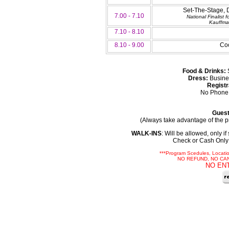
Set-The-Stage, 
7.00 - 7.10
National Finalist
Kauffma
7.10 - 8.10
8.10 - 9.00
Coc
Food & Drinks:
S
Dress:
Busine
Registr
No Phone 
Guest
(Always take advantage of the pr
WALK-INS
: Will be allowed, only i
Check or Cash Only 
***Program Scedules, Locati
NO REFUND, NO CA
NO EN