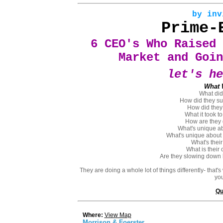
by inv
Prime-
6 CEO's Who Raised 
Market and Goin
let's he
What 
What did
How did they sur
How did they
What it took t
How are they 
What's unique ab
What's unique about t
What's thei
What is their
Are they slowing down 
They are doing a whole lot of things differently- that'
you
Qu
Where:
View Map
Morrison & Foerster