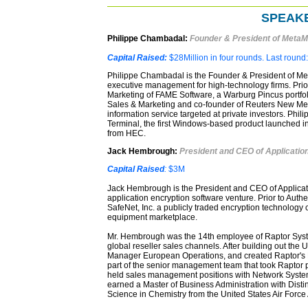
SPEAKE
Philippe Chambadal:
Founder & President of MetaM
Capital Raised:
$28Million in four rounds. Last round
Philippe Chambadal is the Founder & President of Met
executive management for high-technology firms. Prior
Marketing of FAME Software, a Warburg Pincus portfoli
Sales & Marketing and co-founder of Reuters New Med
information service targeted at private investors. Phi
Terminal, the first Windows-based product launched i
from HEC.
Jack Hembrough:
President and CEO of Application
Capital Raised
:
$3M
Jack Hembrough is the President and CEO of Applicati
application encryption software venture. Prior to Auth
SafeNet, Inc. a publicly traded encryption technology
equipment marketplace.
Mr. Hembrough was the 14th employee of Raptor Systems
global reseller sales channels. After building out the
Manager European Operations, and created Raptor's
part of the senior management team that took Raptor
held sales management positions with Network System
earned a Master of Business Administration with Disti
Science in Chemistry from the United States Air Forc