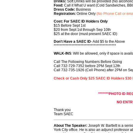
Drinks:
Soft Drinks will be provided (No alcoholi
Food:
Call it What U want (Cold Sandwiches, BB
Dress Code:
Business
Registration:
Online Only
(No Phone Call or ema
Cost: For SAEC ID Holders Only
$15 Before Sept 1st
$20 from Sept 1st through Sep 10th
$25 at the door
(must present SAEC ID)
Don't Have a SAEC ID
- Add $5 to the Above
******************************************
WALK-INS
: Will be allowed, only if space is avail
Call The Following Numbers Before Going
Call 732-729-7352 before 2PM Sept 12th
Call 732-735-1926 (Cell Phone) after 2PM on S
Check or Cash Only $25 SAEC ID Holders $30 N
*******PHOTO ID RE
NO ENTR
Thank you
Team SAEC
About The Speaker:
Joseph W. Bartlett is a senio
York City office. He is also an adjunct professor a