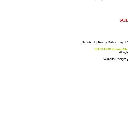
SO
Feedback
|
Privacy Policy
|
Legal D
©1999-2002 Silicon All
All rig
Website Design: