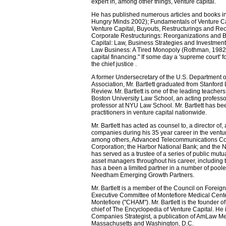
expert in, among other things, venture capital.
He has published numerous articles and books in
Hungry Minds 2002); Fundamentals of Venture Ca
Venture Capital, Buyouts, Restructurings and Re
Corporate Restructurings: Reorganizations and B
Capital: Law, Business Strategies and Investmen
Law Business: A Tired Monopoly (Rothman, 1982). M
capital financing." If some day a 'supreme court' 
the chief justice .
A former Undersecretary of the U.S. Department 
Association, Mr. Bartlett graduated from Stanfor
Review. Mr. Bartlett is one of the leading teacher
Boston University Law School, an acting professor
professor at NYU Law School. Mr. Bartlett has bee
practitioners in venture capital nationwide.
Mr. Bartlett has acted as counsel to, a director 
companies during his 35 year career in the venture
among others, Advanced Telecommunications Cor
Corporation; the Harbor National Bank; and the 
has served as a trustee of a series of public mutu
asset managers throughout his career, including 
has a been a limited partner in a number of poole
Needham Emerging Growth Partners.
Mr. Bartlett is a member of the Council on Foreig
Executive Committee of Montefiore Medical Center
Montefiore ("CHAM"). Mr. Bartlett is the founder 
chief of The Encyclopedia of Venture Capital. He i
Companies Strategist, a publication of AmLaw Medi
Massachusetts and Washington, D.C.