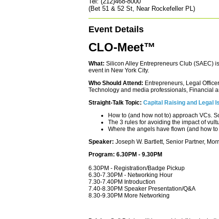
Tel: (212)468-8000
(Bet 51 & 52 St, Near Rockefeller PL)
Event Details
CLO-Meet™
What:
Silicon Alley Entrepreneurs Club (SAEC) i
event in New York City.
Who Should Attend:
Entrepreneurs, Legal Officer
Technology and media professionals, Financial an
Straight-Talk Topic:
Capital Raising and Legal I
How to (and how not to) approach VCs. S
The 3 rules for avoiding the impact of vult
Where the angels have flown (and how to f
Speaker:
Joseph W. Bartlett, Senior Partner, Mor
Program: 6.30PM - 9.30PM
6.30PM - Registration/Badge Pickup
6.30-7.30PM - Networking Hour
7.30-7.40PM Introduction
7.40-8.30PM Speaker Presentation/Q&A
8.30-9.30PM More Networking