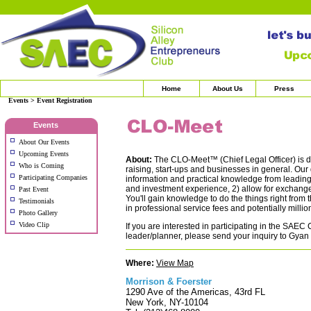
Home
About Us
Press
Events > Event Registration
Events
About Our Events
Upcoming Events
About:
The CLO-Meet™ (Chief Legal Officer) is de
Who is Coming
raising, start-ups and businesses in general. Our 
Participating Companies
information and practical knowledge from leading 
and investment experience, 2) allow for exchange
Past Event
You'll gain knowledge to do the things right from t
Testimonials
in professional service fees and potentially milli
Photo Gallery
Video Clip
If you are interested in participating in the SAE
leader/planner, please send your inquiry to Gyan
Where:
View Map
Morrison & Foerster
1290 Ave of the Americas, 43rd FL
New York, NY-10104