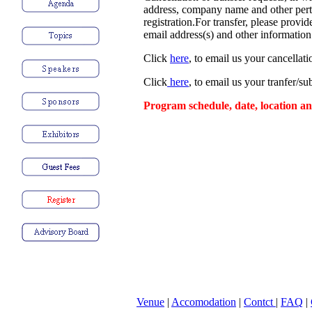
address, company name and other pert
registration.For transfer, please provi
email address(s) and other information 
Click
here
, to email us your cancellati
Click
here
, to email us your tranfer/su
Program schedule, date, location an
Venue
|
Accomodation
|
Contct
|
FAQ
|