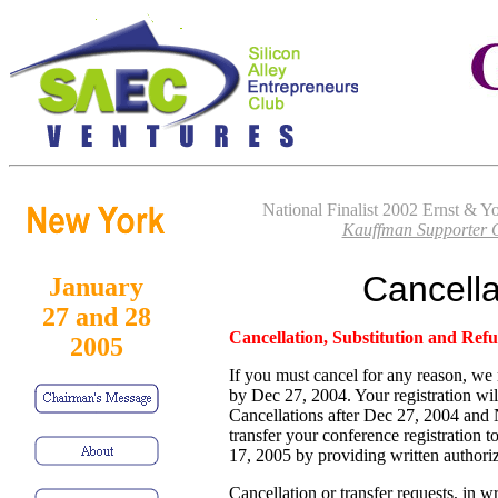
National Finalist 2002 Ernst & 
Kauffman Supporter O
Cancella
January
27 and 28
Cancellation, Substitution and Refu
2005
If you must cancel for any reason, we 
by Dec 27, 2004. Your registration wil
Cancellations after Dec 27, 2004 an
transfer your conference registration t
17, 2005 by providing written authoriz
Cancellation or transfer requests, in w