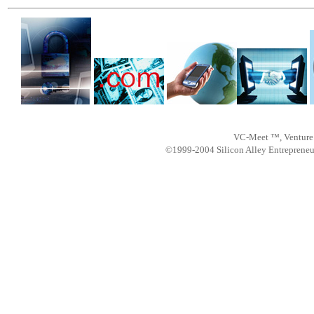
VC-Meet ™, Venture 
©1999-2004 Silicon Alley Entreprene