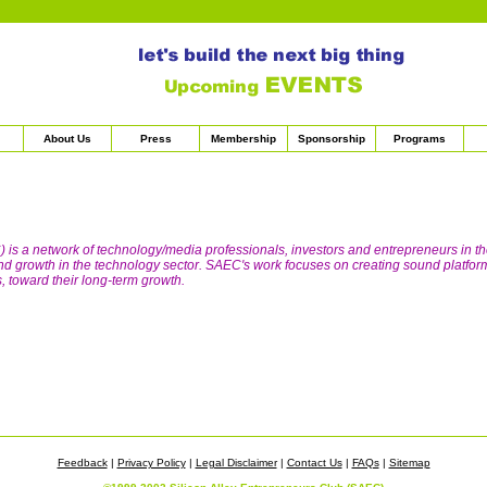
About Us
Press
Membership
Sponsorship
Programs
 is a network of technology/media professionals, investors and entrepreneurs in t
 and growth in the technology sector. SAEC's work focuses on creating sound platfor
 toward their long-term growth.
Feedback
|
Privacy Policy
|
Legal Disclaimer
|
Contact Us
|
FAQs
|
Sitemap