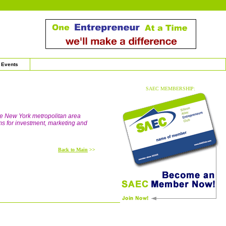
Events
SAEC MEMBERSHIP:
he New York metropolitan area
ms for investment, marketing and
Back to Main
>>