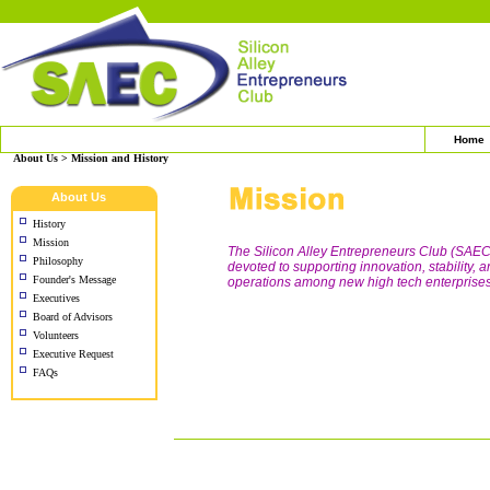
Home
About Us > Mission and History
About Us
History
Mission
The Silicon Alley Entrepreneurs Club (SAEC)
Philosophy
devoted to supporting innovation, stability,
Founder's Message
operations among new high tech enterprises,
Executives
Board of Advisors
Volunteers
Executive Request
FAQs