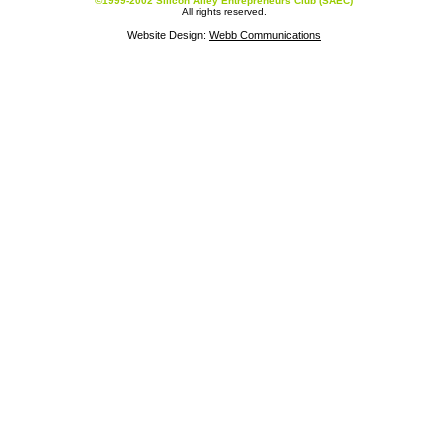
©1999-2002 Silicon Alley Entrepreneurs Club (SAEC)
All rights reserved.
Website Design:
Webb Communications