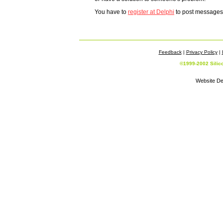
You have to
register at Delphi
to post messages -
Feedback
|
Privacy Policy
|
©1999-2002 Silic
Website De