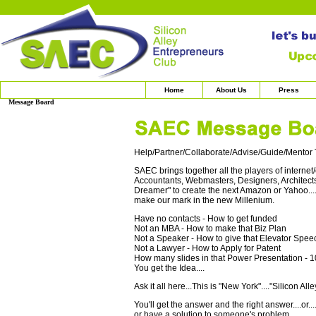
Home
About Us
Press
Message Board
Help/Partner/Collaborate/Advise/Guide/Mentor T
SAEC brings together all the players of interne
Accountants, Webmasters, Designers, Architects,
Dreamer" to create the next Amazon or Yahoo.....
make our mark in the new Millenium.
Have no contacts - How to get funded
Not an MBA - How to make that Biz Plan
Not a Speaker - How to give that Elevator Spee
Not a Lawyer - How to Apply for Patent
How many slides in that Power Presentation - 1
You get the Idea....
Ask it all here...This is "New York"...."Silicon Alle
You'll get the answer and the right answer....o
or have a solution to someone's problem.