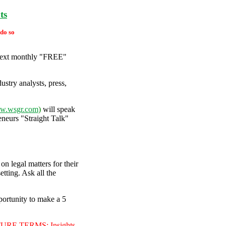
ts
 do so
 next monthly "FREE"
stry analysts, press,
w.wsgr.com
)
will speak
neurs "Straight Talk"
n legal matters for their
tting. Ask all the
portunity to make a 5
E TERMS: Insights