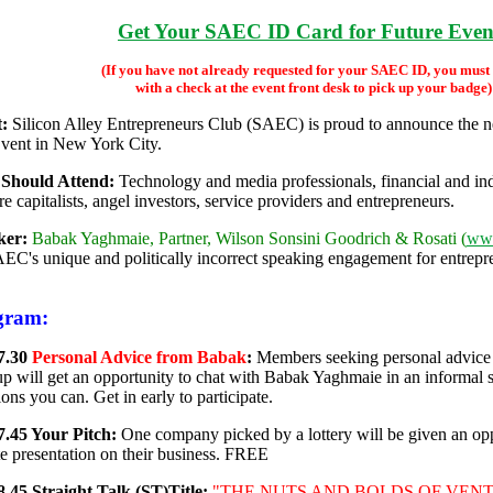
Get Your SAEC ID Card for Future Even
(If you have not already requested for your SAEC ID, you must
with a check at the event front desk to pick up your badge)
:
Silicon Alley Entrepreneurs Club (SAEC) is proud to announce the
vent in New York City.
Should Attend:
Technology and media professionals, financial and indu
e capitalists, angel investors, service providers and entrepreneurs.
ker:
Babak Yaghmaie, Partner, Wilson Sonsini Goodrich & Rosati (
ww
EC's unique and politically incorrect speaking engagement for entrepre
gram:
7.30
Personal Advice from Babak
:
Members seeking personal advice o
-up will get an opportunity to chat with Babak Yaghmaie in an informal se
ons you can. Get in early to participate.
7.45 Your Pitch:
One company picked by a lottery will be given an op
e presentation on their business. FREE
8.45 Straight Talk (ST)Title:
"THE NUTS AND BOLDS OF VENTUR