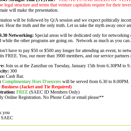
he legal structure and terms that venture capitalists require for their inv
aie will make the presentation.
ntation will be followed by Q/A session and we expect politically incor
er. Hear the truth and the only truth. Let us take the myth away once and
9.30
Networking:
Special areas will be dedicated only for networking 
d while the other programs are going on.
Network as much as you can.
on't have to pay $50 or $500 any longer for attending an event, to netwo
ts FREE. You, our more than 3900 members, and our service partners 
e:
Join us at the Zanzibar on Tuesday, January 15th from 6.30PM to 
city:
300
ks:
Cash Bar.
:
Complimentary Hors D'oeuvres
will be served from 6.30 to 8.00PM.
:
Business (Jacket and Tie Required)
tration:
FREE
(SAEC ID Members Only)
y Online Registration. No Phone Call or email please**
k you
 SAEC