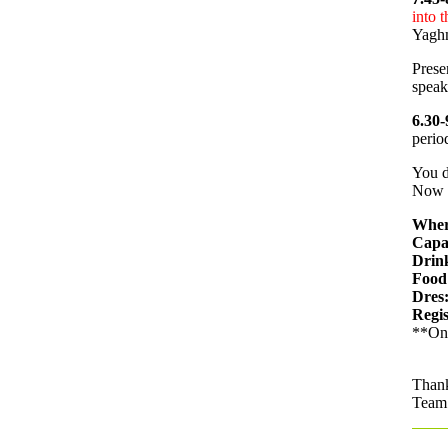
into t
Yaghm
Prese
speak
6.30-
perio
You d
Now i
Wher
Capa
Drin
Food
Dres
Regis
**Onl
Than
Team