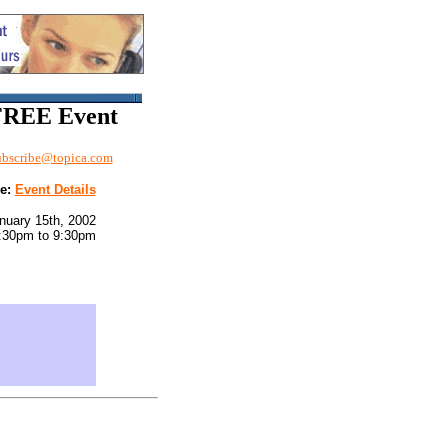
 FREE Event
bscribe@topica.com
me:
Event Details
nuary 15th, 2002
:30pm to 9:30pm