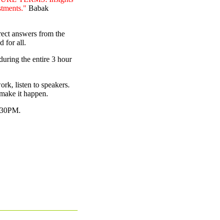
estments."
Babak
rect answers from the
 for all.
during the entire 3 hour
rk, listen to speakers.
make it happen.
9.30PM.