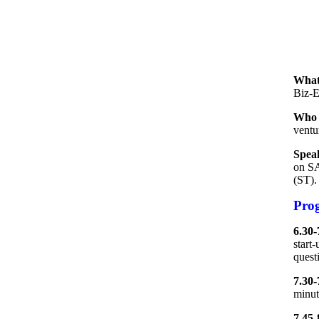
What
Biz-E
Who 
ventur
Spea
on SA
(ST).
Pro
6.30-
start
questi
7.30-
minut
7.45-