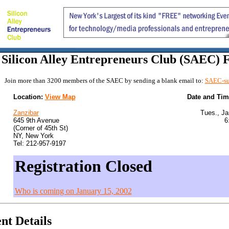
Silicon Alley Entrepreneurs Club (SAEC)
Join more than 3200 members of the SAEC by sending a blank email to:
SAEC-su
Location:
View Map
Date and Ti
Zanzibar
Tues., Ja
645 9th Avenue
6
(Corner of 45th St)
NY, New York
Tel: 212-957-9197
Registration Closed
Who is coming on January 15, 2002
nt Details