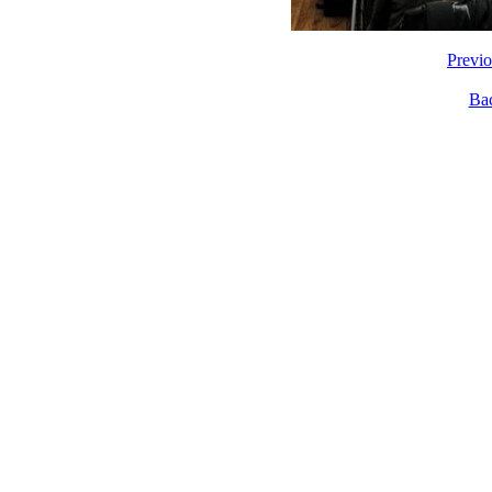
Previ
Ba