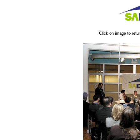
Click on image to ret