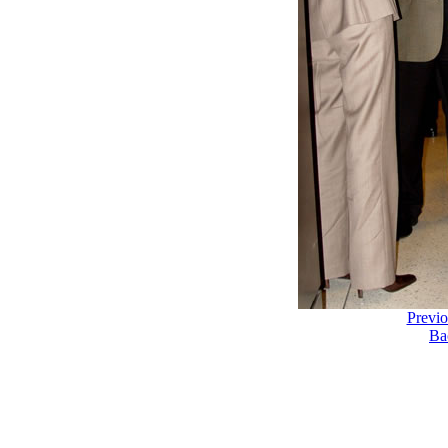
Previ
Ba