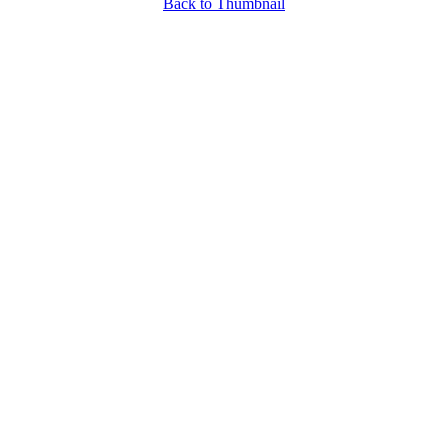
Back to Thumbnail