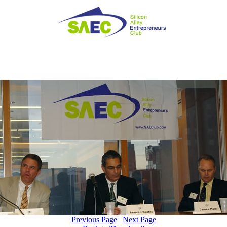
Previous Page
|
Next Page