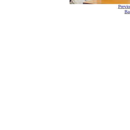
Previ
Ba