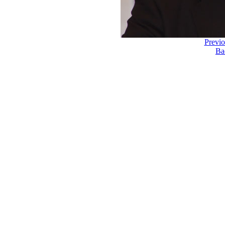
Previ
Ba