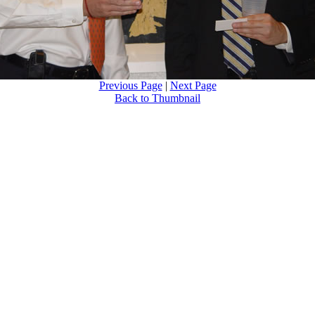
Previous Page
|
Next Page
Back to Thumbnail