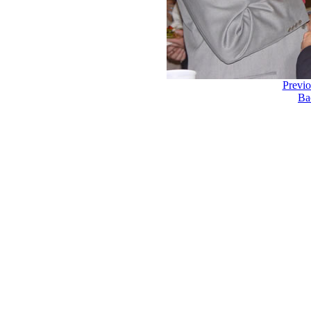
Previ
Ba