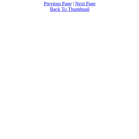
Previous Page
|
Next Page
Back To Thumbnail