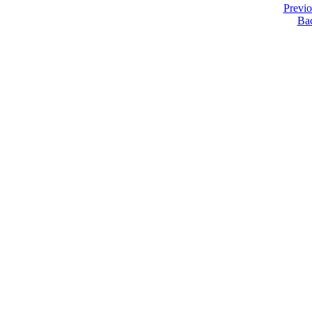
Previ
Ba