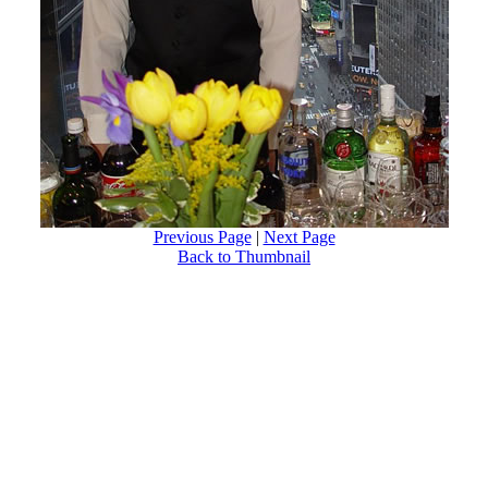
Previous Page
|
Next Page
Back to Thumbnail