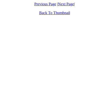
Previous Page
|
Next Page
|
Back To Thumbnail