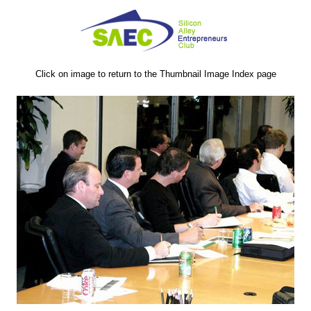
Click on image to return to the Thumbnail Image Index page