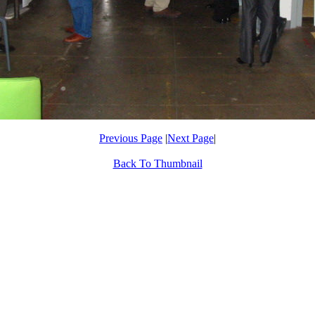
Previous Page
|
Next Page
|
Back To Thumbnail