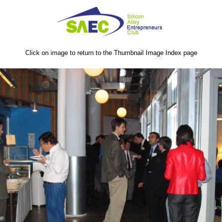
Click on image to return to the Thumbnail Image Index page